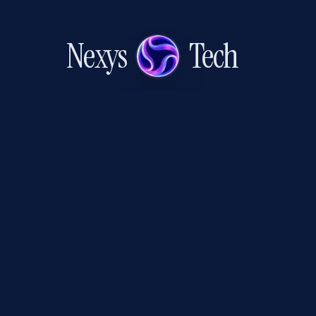
Nexys
Tech