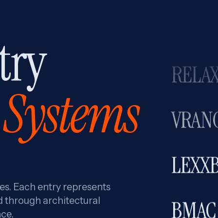
THE 
try
RELAX
Systems
VRAN
LEXX
res. Each entry represents
BMAC
d through architectural
ce.