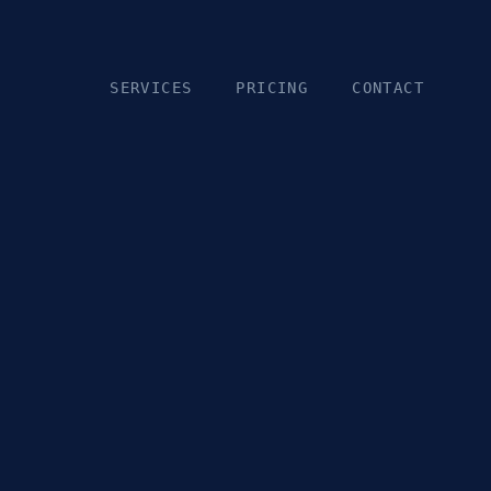
SERVICES
PRICING
CONTACT