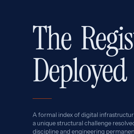
The
Regis
Deployed
A formal index of digital infrastructu
a unique structural challenge resolve
discipline and engineering permanen