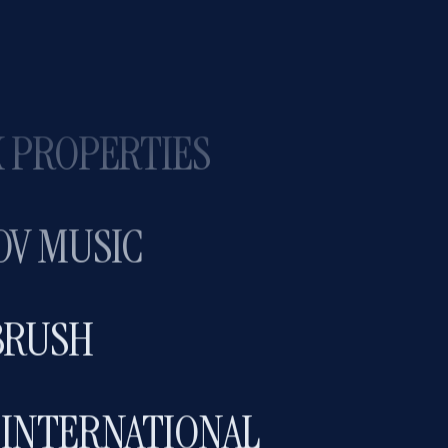
HONEY COLLAB
 PROPERTIES
OV MUSIC
BRUSH
 INTERNATIONAL