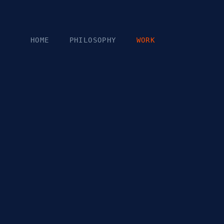
Skip to content
HOME
PHILOSOPHY
WORK