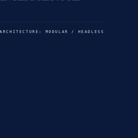
 HEGEDŰS
ARCHITECTURE: MODULAR / HEADLESS
HONEY COLLAB
 PROPERTIES
OV MUSIC
BRUSH