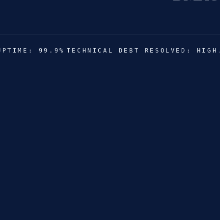
FILIP
UPTIME: 99.9%
TECHNICAL DEBT RESOLVED: HIGH
THE 
RELAX
VRAN
LEXX