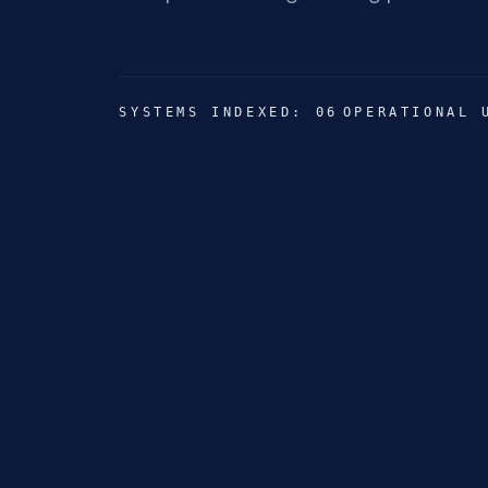
SYSTEMS INDEXED: 06
OPERATIONAL 